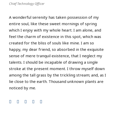
Chief Technology Officer
A wonderful serenity has taken possession of my
entire soul, like these sweet mornings of spring
which I enjoy with my whole heart. I am alone, and
feel the charm of existence in this spot, which was
created for the bliss of souls like mine. I am so
happy, my dear friend, so absorbed in the exquisite
sense of mere tranquil existence, that I neglect my
talents. I should be incapable of drawing a single
stroke at the present moment. I throw myself down
among the tall grass by the trickling stream; and, as I
lie close to the earth. Thousand unknown plants are
noticed by me.