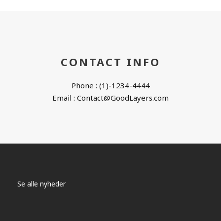
CONTACT INFO
Phone : (1)-1234-4444
Email : Contact@GoodLayers.com
Se alle nyheder