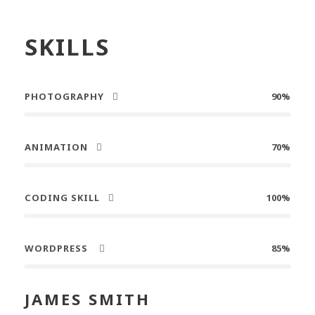
SKILLS
PHOTOGRAPHY
90%
ANIMATION
70%
CODING SKILL
100%
WORDPRESS
85%
JAMES SMITH