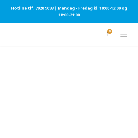
Hotline tlf. 7020 9093 | Mandag - Fredag kl. 10:00-13:00 og
18:00-21:00
0